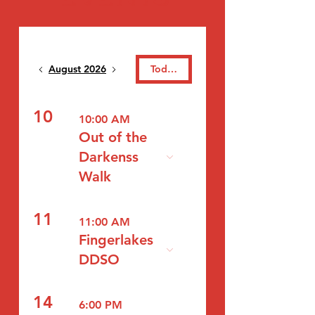
August 2026
Today
10
10:00 AM
Out of the
Darkenss
Walk
11
11:00 AM
Fingerlakes
DDSO
14
6:00 PM