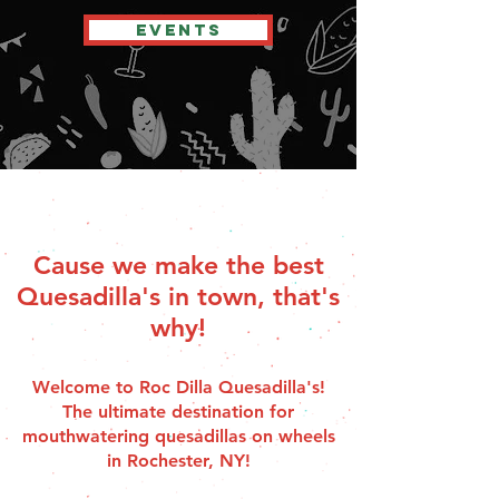
EVENTS
Cause we make the best
Quesadilla's in town, that's
why!
Welcome to Roc Dilla Quesadilla's!
The ultimate destination for
mouthwatering quesadillas on wheels
in Rochester, NY!