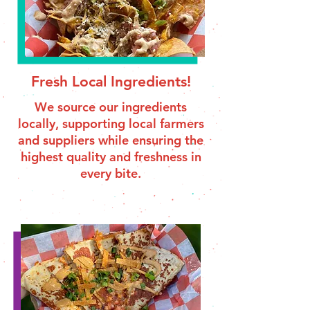
Fresh Local Ingredients!
We source our ingredients
locally, supporting local farmers
and suppliers while ensuring the
highest quality and freshness in
every bite.