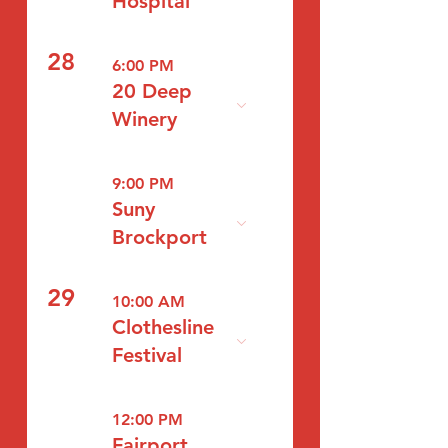
Hospital
28
6:00 PM
20 Deep
Winery
9:00 PM
Suny
Brockport
29
10:00 AM
Clothesline
Festival
12:00 PM
Fairport