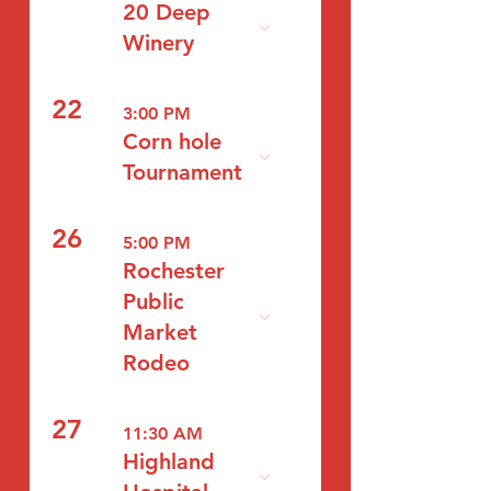
20 Deep
Winery
22
3:00 PM
Corn hole
Tournament
26
5:00 PM
Rochester
Public
Market
Rodeo
27
11:30 AM
Highland