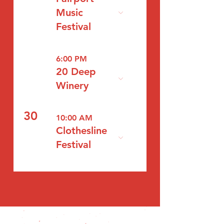
Music
Festival
6:00 PM
20 Deep
Winery
30
10:00 AM
Clothesline
Festival