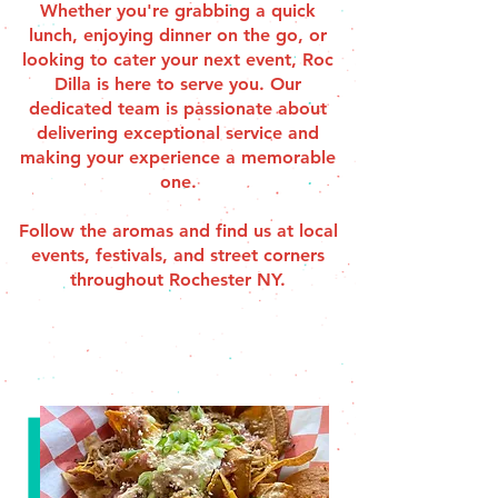
Whether you're grabbing a quick
lunch, enjoying dinner on the go, or
looking to cater your next event, Roc
Dilla is here to serve you. Our
dedicated team is passionate about
delivering exceptional service and
making your experience a memorable
one.
Follow the aromas and find us at local
events, festivals, and street corners
throughout Rochester NY.