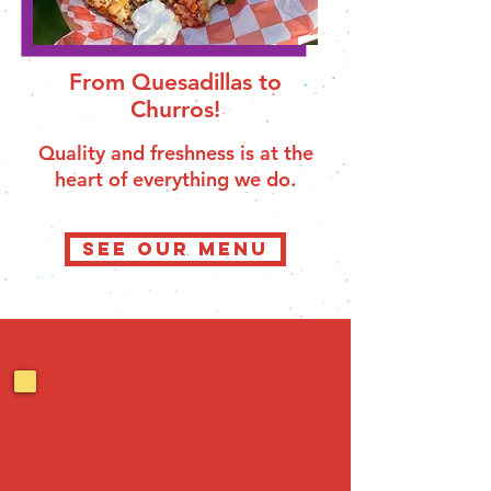
From Quesadillas to
Churros!
Quality and freshness is at the
heart of everything we do.
SEE OUR MENU
UPCOMING
EVENTS