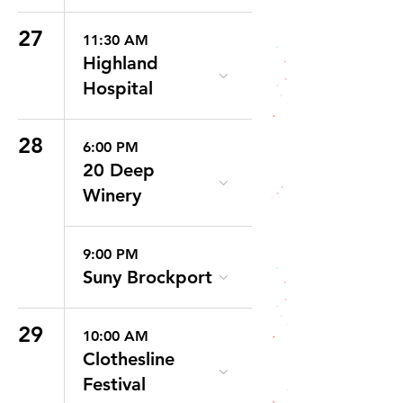
27
11:30 AM
Highland
Hospital
28
6:00 PM
20 Deep
Winery
9:00 PM
Suny Brockport
29
10:00 AM
Clothesline
Festival