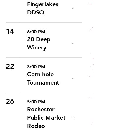
Fingerlakes
DDSO
14
6:00 PM
20 Deep
Winery
22
3:00 PM
Corn hole
Tournament
26
5:00 PM
Rochester
Public Market
Rodeo