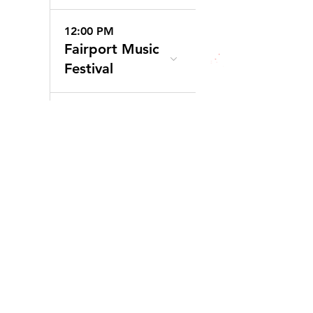
12:00 PM
Fairport Music
Festival
6:00 PM
20 Deep
Winery
30
10:00 AM
Clothesline
Festival