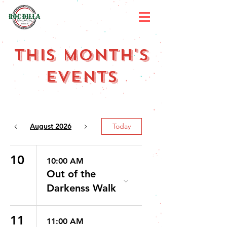
ThIS Month's
Events
August 2026
Today
10
10:00 AM
Out of the
Darkenss Walk
11
11:00 AM