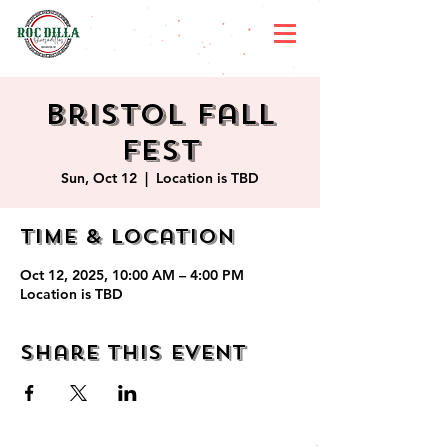
Bristol Fall
Fest
Sun, Oct 12
  |  
Location is TBD
Time & Location
Oct 12, 2025, 10:00 AM – 4:00 PM
Location is TBD
Share this event