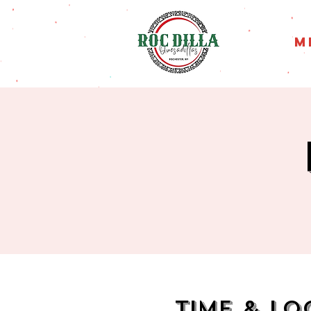
M
Time & Lo