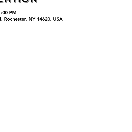
 1:00 PM
d, Rochester, NY 14620, USA