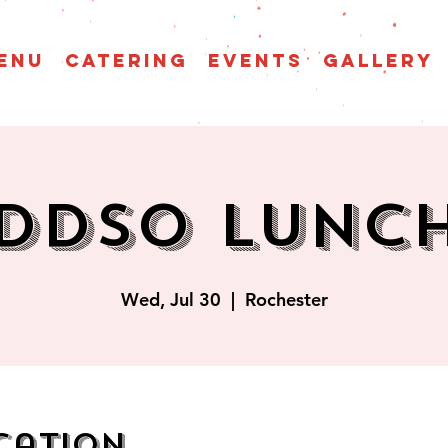
enu
CATERING
EVENTS
GALLERY
DDSO Lunc
Wed, Jul 30
  |  
Rochester
cation