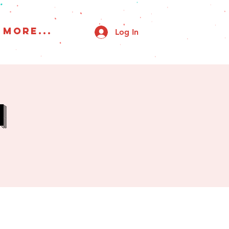
More...
Log In
h