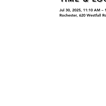
Jul 30, 2025, 11:10 AM –
Rochester, 620 Westfall R