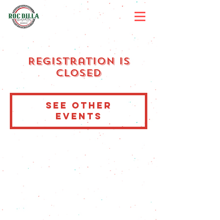
Registration is
Closed
See other
events
MENU